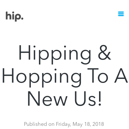
Hipping &
Hopping To A
New Us!
Published on
Friday, May 18, 2018