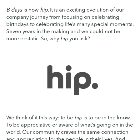
B’days
is now
hip
. It is an exciting evolution of our
company journey from focusing on celebrating
birthdays to celebrating life’s many special moments.
Seven years in the making and we could not be
more ecstatic. So, why
hip
you ask?
We think of it this way: to be
hip
is to be in the know.
To be appreciative or aware of what’s going on in the
world. Our community craves the same connection
and appreciation for the people in their lives. And