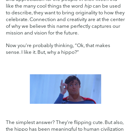
like the many cool things the word
hip
can be used
to describe, they want to bring originality to how they
celebrate. Connection and creativity are at the center
of why we believe this name perfectly captures our
mission and vision for the future.
Now you’re probably thinking, “Ok, that makes
sense. I like it. But, why a hippo?”
The simplest answer? They’re flipping cute. But also,
the hippo has been meaningful to human civilization