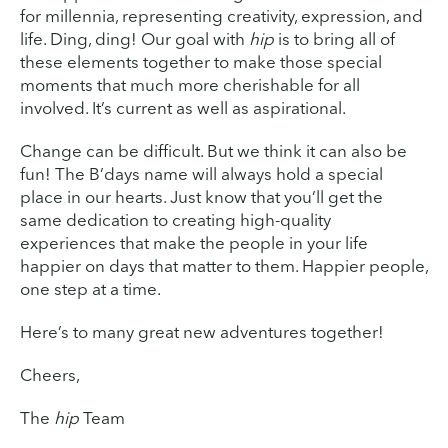
for millennia, representing creativity, expression, and
life. Ding, ding! Our goal with
hip
is to bring all of
these elements together to make those special
moments that much more cherishable for all
involved. It’s current as well as aspirational.
Change can be difficult. But we think it can also be
fun! The B’days name will always hold a special
place in our hearts. Just know that you’ll get the
same dedication to creating high-quality
experiences that make the people in your life
happier on days that matter to them. Happier people,
one step at a time.
Here’s to many great new adventures together!
Cheers,
The
hip
Team