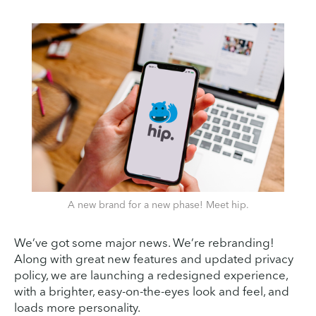
A new brand for a new phase! Meet hip.
We’ve got some major news. We’re rebranding!
Along with great new features and updated privacy
policy, we are launching a redesigned experience,
with a brighter, easy-on-the-eyes look and feel, and
loads more personality.