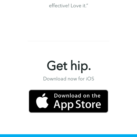
effective! Love it.”
Get hip.
Download now for iOS