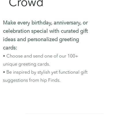
Crowd
Make every birthday, anniversary, or
celebration special with curated gift
ideas and personalized greeting
cards:
•
Choose and send one of our 100+
unique greeting cards.
•
Be inspired by stylish yet functional gift
suggestions from hip Finds.