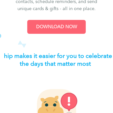
contacts, schedule reminders, and send
unique cards & gifts - all in one place.
DOWNLOAD NOW
hip makes it easier for you to celebrate
the days that matter most