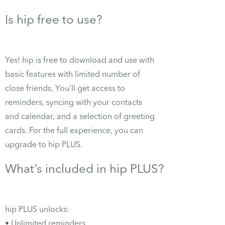
Is hip free to use?
Yes! hip is free to download and use with
basic features with limited number of
close friends. You’ll get access to
reminders, syncing with your contacts
and calendar, and a selection of greeting
cards. For the full experience, you can
upgrade to hip PLUS.
What’s included in hip PLUS?
hip PLUS unlocks:
• Unlimited reminders