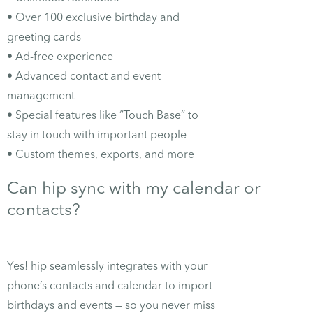
• Over 100 exclusive birthday and
greeting cards
• Ad-free experience
• Advanced contact and event
management
• Special features like “Touch Base” to
stay in touch with important people
• Custom themes, exports, and more
Can hip sync with my calendar or
contacts?
Yes! hip seamlessly integrates with your
phone’s contacts and calendar to import
birthdays and events — so you never miss