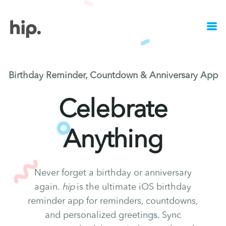
Birthday Reminder, Countdown & Anniversary App
Celebrate
Anything
Never forget a birthday or anniversary
again.
hip
is the ultimate iOS birthday
reminder app for reminders, countdowns,
and personalized greetings. Sync