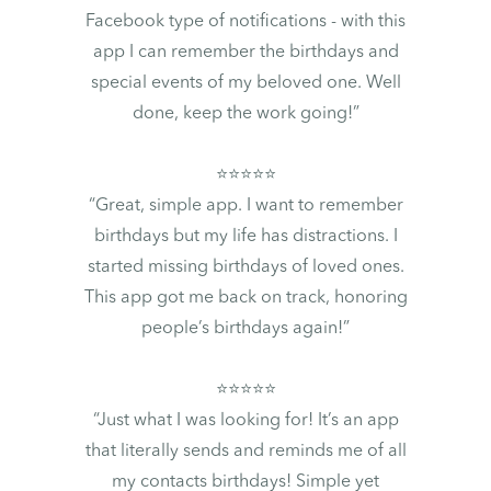
Facebook type of notifications - with this
app I can remember the birthdays and
special events of my beloved one. Well
done, keep the work going!”
⭐⭐⭐⭐⭐
“Great, simple app. I want to remember
birthdays but my life has distractions. I
started missing birthdays of loved ones.
This app got me back on track, honoring
people’s birthdays again!”
⭐⭐⭐⭐⭐
“Just what I was looking for! It’s an app
that literally sends and reminds me of all
my contacts birthdays! Simple yet