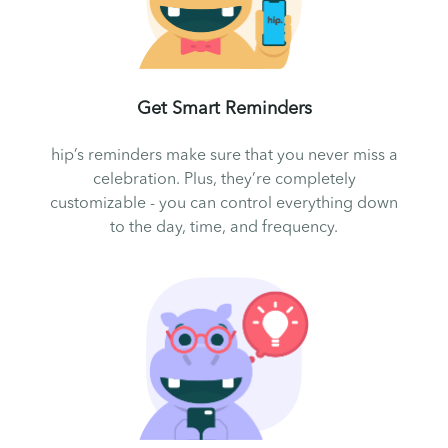
Get Smart Reminders
hip’s reminders make sure that you never miss a
celebration. Plus, they’re completely
customizable - you can control everything down
to the day, time, and frequency.