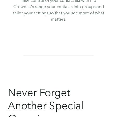
Take control of your contact list with hip
Crowds. Arrange your contacts into groups and
tailor your settings so that you see more of what
matters.
Never Forget
Another Special