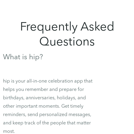
Frequently Asked
Questions
What is hip?
hip is your all-in-one celebration app that
helps you remember and prepare for
birthdays, anniversaries, holidays, and
other important moments. Get timely
reminders, send personalized messages,
and keep track of the people that matter
most.