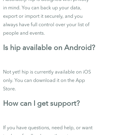
in mind. You can back up your data,
export or import it securely, and you
always have full control over your list of
people and events.
Is hip available on Android?
Not yet! hip is currently available on iOS
only. You can download it on the App
Store.
How can I get support?
If you have questions, need help, or want