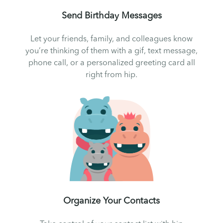
Send Birthday Messages
Let your friends, family, and colleagues know
you’re thinking of them with a gif, text message,
phone call, or a personalized greeting card all
right from hip.
Organize Your Contacts