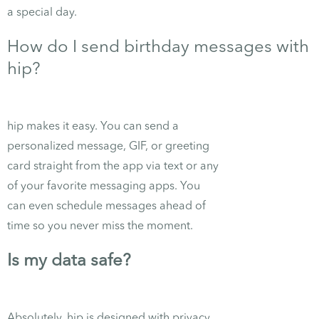
a special day.
How do I send birthday messages with
hip?
hip makes it easy. You can send a
personalized message, GIF, or greeting
card straight from the app via text or any
of your favorite messaging apps. You
can even schedule messages ahead of
time so you never miss the moment.
Is my data safe?
Absolutely. hip is designed with privacy