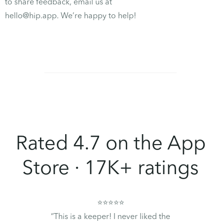
to share feedback, email us at
hello@hip.app. We’re happy to help!
Rated 4.7 on the App
Store · 17K+ ratings
⭐⭐⭐⭐⭐
“This is a keeper! I never liked the