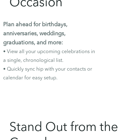
Occasion
Plan ahead for birthdays,
anniversaries, weddings,
graduations, and more:
• View all your upcoming
celebrations
in
a single, chronological list.
• Quickly sync hip with your contacts or
calendar for easy setup.
Stand Out from the